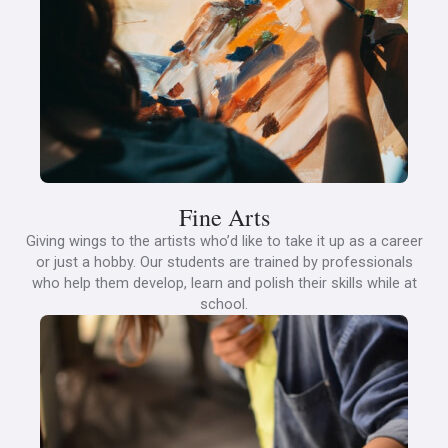
Fine Arts
Giving wings to the artists who’d like to take it up as a career
or just a hobby. Our students are trained by professionals
who help them develop, learn and polish their skills while at
school.