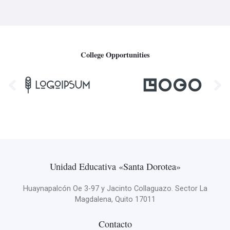
College Opportunities
Unidad Educativa «Santa Dorotea»
Huaynapalcón Oe 3-97 y Jacinto Collaguazo. Sector La
Magdalena, Quito 17011
Contacto