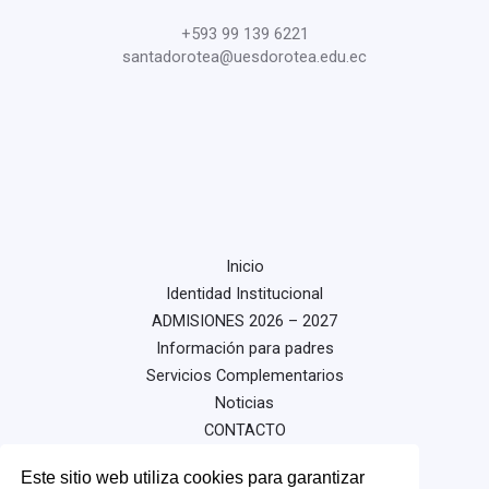
+593 99 139 6221
santadorotea@uesdorotea.edu.ec
Inicio
Identidad Institucional
ADMISIONES 2026 – 2027
Información para padres
Servicios Complementarios
Noticias
CONTACTO
Este sitio web utiliza cookies para garantizar