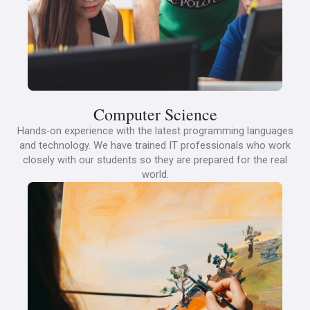
Computer Science
Hands-on experience with the latest programming languages
and technology. We have trained IT professionals who work
closely with our students so they are prepared for the real
world.