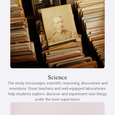
Science
The study encourages scientific reasoning, discoveries and
inventions. Great teachers and well-equipped laboratories
help students explore, discover and experiment new things
under the best supervision.