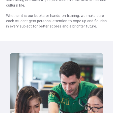
stimulating activities to prepare them for the best social and
cultural life.
Whether it is our books or hands-on training, we make sure
each student gets personal attention to cope up and flourish
in every subject for better scores and a brighter future.