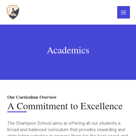
Ir
Main
al
contenido
Menu
Academics
Our Curriculum Overview
A Commitment to Excellence
The Champion School aims at offering all our students a
broad and balanced curriculum that provides rewarding and