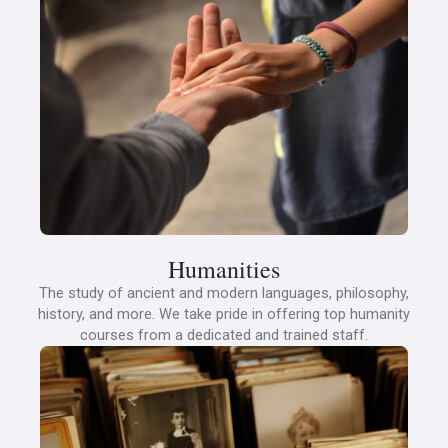
Humanities
The study of ancient and modern languages, philosophy,
history, and more. We take pride in offering top humanity
courses from a dedicated and trained staff.