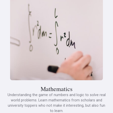
Mathematics
Understanding the game of numbers and logic to solve real
world problems. Learn mathematics from scholars and
university toppers who not make it interesting, but also fun
to learn.